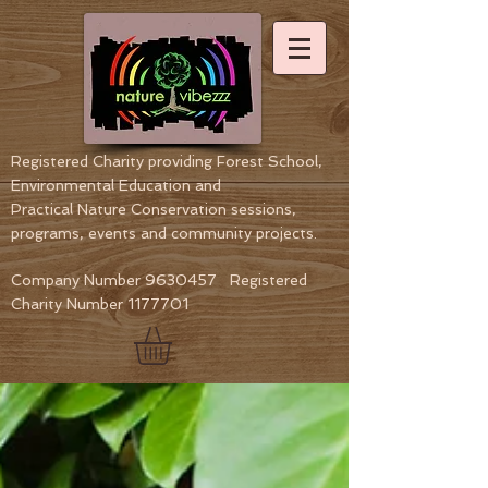
Registered Charity providing Forest School,
Environmental Education
and
Practical Nature Conservation sessions,
programs, events and community projects.
Company Number
9630457
Registered
Charity Number
1177701