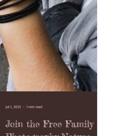
Jul 1, 2025
1 min read
Join the Free Family