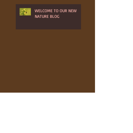
WELCOME TO OUR NEW
NATURE BLOG