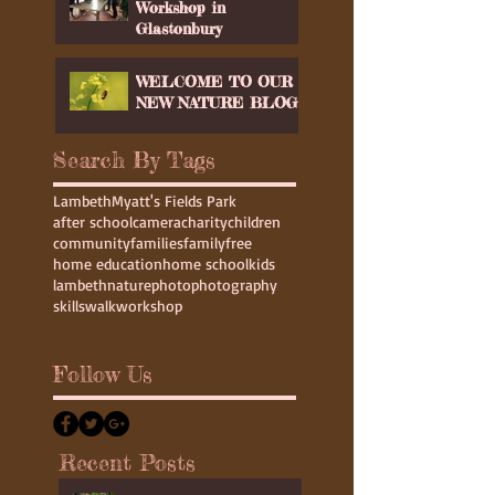
Youth Club at Wood
Workshop in
Glastonbury
WELCOME TO OUR
NEW NATURE BLOG
Search By Tags
Lambeth
Myatt's Fields Park
after school
camera
charity
children
community
families
family
free
home education
home school
kids
lambeth
nature
photo
photography
skills
walk
workshop
Follow Us