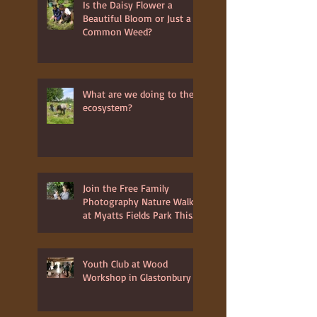
Recent Posts
Is the Daisy Flower a
Beautiful Bloom or Just a
Common Weed?
What are we doing to the
ecosystem?
Join the Free Family
Photography Nature Walk
at Myatts Fields Park This
July 3rd 2025
Youth Club at Wood
Workshop in Glastonbury