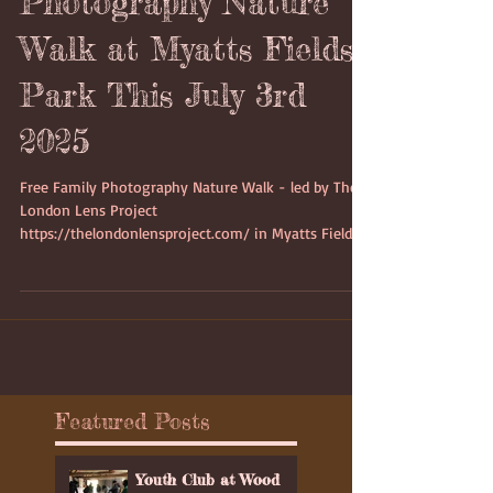
Photography Nature
Walk at Myatts Fields
Park This July 3rd
2025
Free Family Photography Nature Walk - led by The
London Lens Project
https://thelondonlensproject.com/ in Myatts Fields
Park on Thursday 3rd July 2025 starting at 4:15pm
which would last between 2 to 3 hours.on Thursday
3rd July 2025 starting at 4:15pm
Featured Posts