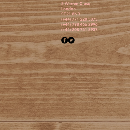
2 Warren Close
London
SE21 8NB
(+44) 771 228 5873
(+44) 798 466 2996
(+44) 208 761 8937