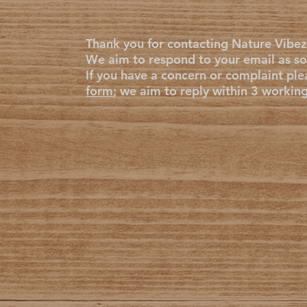
Thank you for contacting Nature Vibez
We aim to respond to your email as so
If you have a concern or complaint ple
form
; we aim to reply within 3 workin