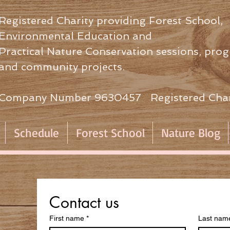
Registered Charity providing Forest School,
Environmental Education
and
Practical Nature Conservation sessions,
prog
and community projects.
Company Number 9630457 Registered Char
Schedule
Forest School
Nature Blog
Contact us
First name
*
Last nam