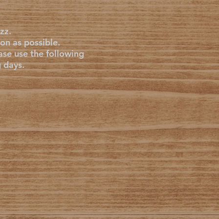
zz.
on as possible.
ase use the following
g days.