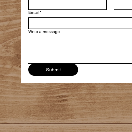
Email
*
Write a message
Submit