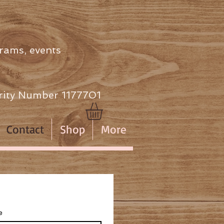
rams, events
ity Number 1177701
Contact
Shop
More
e