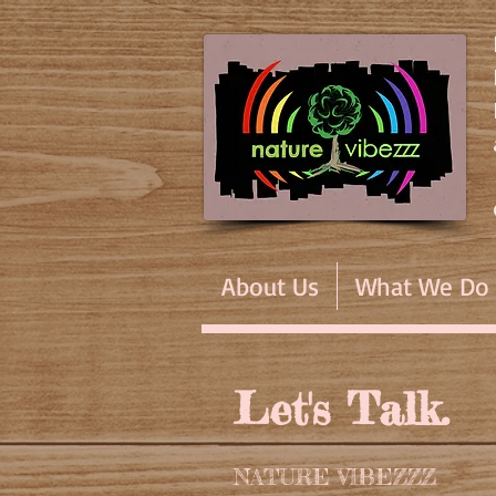
About Us
What We Do
Let's Talk.
NATURE VIBEZZZ