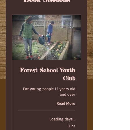
Forest School Youth
Club
For young people 12 years old
and over
Read More
Loading days...
2 hr