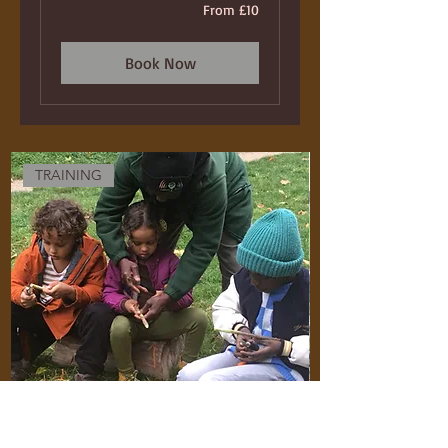
From
From £10
10
British
pounds
Book Now
TRAINING