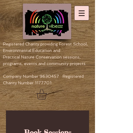
Registered Charity providing Forest School,
Environmental Education
and
Practical Nature Conservation sessions,
programs, events and community projects.
Company Number
9630457
Registered
Charity Number
1177701
Book Sessions