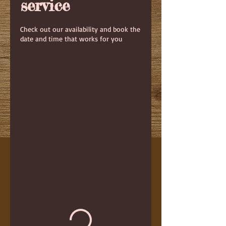
service
Check out our availability and book the
date and time that works for you