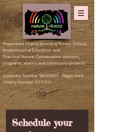
Registered Charity providing Forest School,
Environmental Education
and
Practical Nature Conservation sessions,
programs, events and community projects.
Company Number
9630457
Registered
Charity Number
1177701
Schedule your