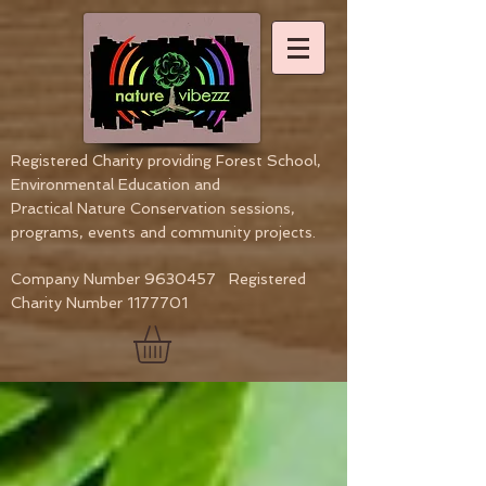
Registered Charity providing Forest School,
Environmental Education
and
Practical Nature Conservation sessions,
programs, events and community projects.
Company Number
9630457
Registered
Charity Number
1177701