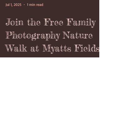
Jul 1, 2025
1 min read
Join the Free Family
Photography Nature
Walk at Myatts Fields
Park This July 3rd
2025
Free Family Photography Nature Walk - led by The
London Lens Project
https://thelondonlensproject.com/ in Myatts Fields
Park on Thursday 3rd July 2025 starting at 4:15pm
which would last between 2 to 3 hours.on Thursday
3rd July 2025 starting at 4:15pm