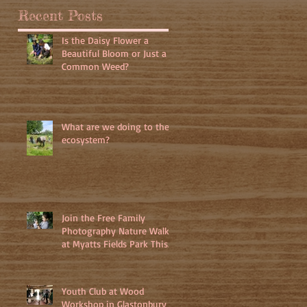
Recent Posts
Is the Daisy Flower a
Beautiful Bloom or Just a
Common Weed?
What are we doing to the
ecosystem?
Join the Free Family
Photography Nature Walk
at Myatts Fields Park This
July 3rd 2025
Youth Club at Wood
Workshop in Glastonbury