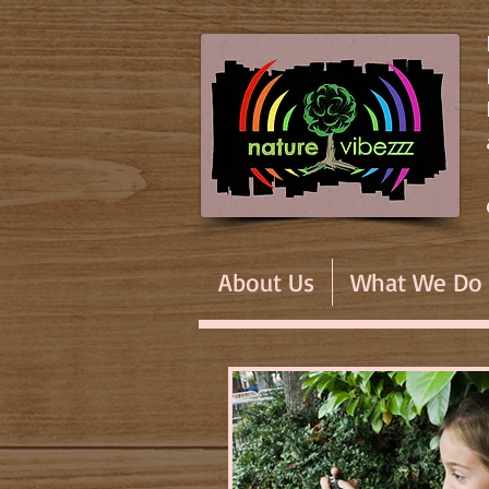
About Us
What We Do