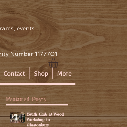
rams, events
ity Number 1177701
Contact
Shop
More
Featured Posts
Youth Club at Wood
Workshop in
Glastonbury