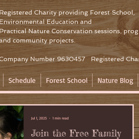
Registered Charity providing Forest School,
Environmental Education
and
Practical Nature Conservation sessions,
prog
and community projects.
Company Number 9630457 Registered Char
Schedule
Forest School
Nature Blog
Jul 1, 2025
1 min read
Join the Free Family