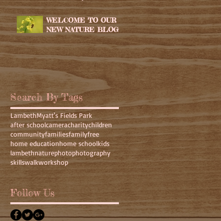
WELCOME TO OUR
NEW NATURE BLOG
Search By Tags
Lambeth
Myatt's Fields Park
after school
camera
charity
children
community
families
family
free
home education
home school
kids
lambeth
nature
photo
photography
skills
walk
workshop
Follow Us