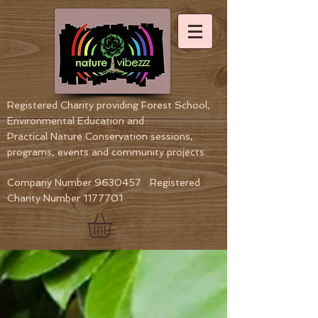
Registered Charity providing Forest School,
Environmental Education
and
Practical Nature Conservation sessions,
programs, events and community projects.
Company Number
9630457
Registered
Charity Number
1177701