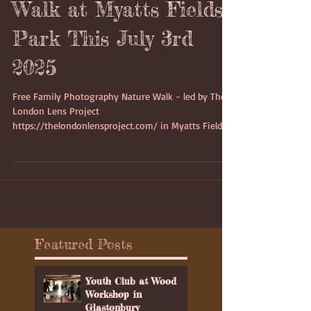
Photography Nature
Walk at Myatts Fields
Park This July 3rd
2025
Free Family Photography Nature Walk - led by The
London Lens Project
https://thelondonlensproject.com/ in Myatts Fields
Park on Thursday 3rd July 2025 starting at 4:15pm
which would last between 2 to 3 hours.on Thursday
3rd July 2025 starting at 4:15pm
Featured Posts
Youth Club at Wood