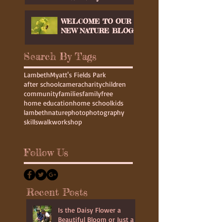
Workshop in
Glastonbury
WELCOME TO OUR
NEW NATURE BLOG
Search By Tags
Lambeth
Myatt's Fields Park
after school
camera
charity
children
community
families
family
free
home education
home school
kids
lambeth
nature
photo
photography
skills
walk
workshop
Follow Us
Recent Posts