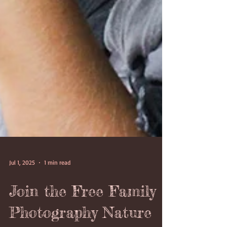
Jul 1, 2025
1 min read
Join the Free Family