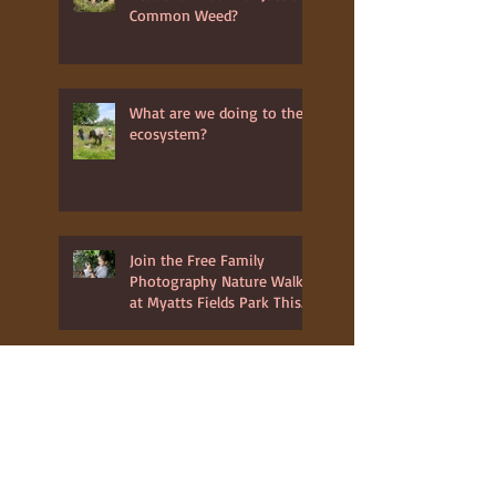
Is the Daisy Flower a
Beautiful Bloom or Just a
Common Weed?
What are we doing to the
ecosystem?
Join the Free Family
Photography Nature Walk
at Myatts Fields Park This
July 3rd 2025
Youth Club at Wood
Workshop in Glastonbury