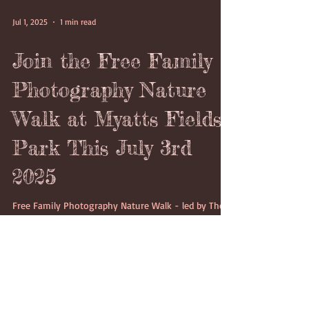
Jul 1, 2025
1 min read
Join the Free Family
Photography Nature
Walk at Myatts Fields
Park This July 3rd
2025
Free Family Photography Nature Walk - led by The
London Lens Project
https://thelondonlensproject.com/ in Myatts Fields
Park on Thursday 3rd July 2025 starting at 4:15pm
which would last between 2 to 3 hours.on Thursday
3rd July 2025 starting at 4:15pm