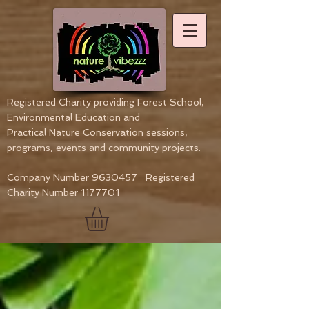
Registered Charity providing Forest School,
Environmental Education
and
Practical Nature Conservation sessions,
programs, events and community projects.
Company Number
9630457
Registered
Charity Number
1177701