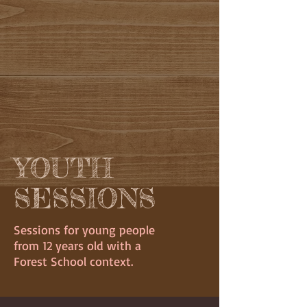
YOUTH
SESSIONS
Sessions for young people
from 12 years old with a
Forest School context.