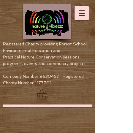
Registered Charity providing Forest School,
Environmental Education
and
Practical Nature Conservation sessions,
programs, events and community projects.
Company Number
9630457
Registered
Charity Number
1177701