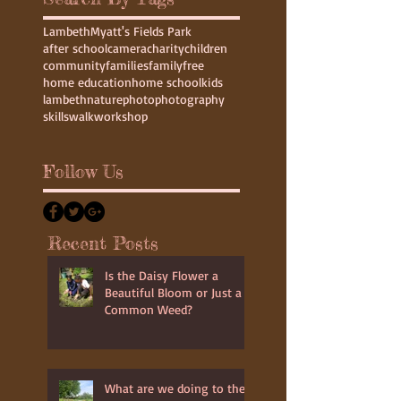
Lambeth
Myatt's Fields Park
after school
camera
charity
children
community
families
family
free
home education
home school
kids
lambeth
nature
photo
photography
skills
walk
workshop
Follow Us
Recent Posts
Is the Daisy Flower a
Beautiful Bloom or Just a
Common Weed?
What are we doing to the