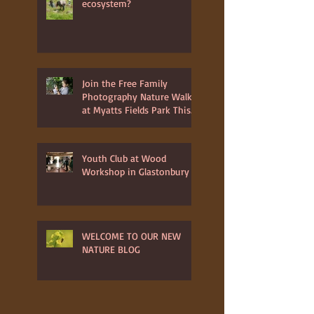
ecosystem?
Join the Free Family
Photography Nature Walk
at Myatts Fields Park This
July 3rd 2025
Youth Club at Wood
Workshop in Glastonbury
WELCOME TO OUR NEW
NATURE BLOG