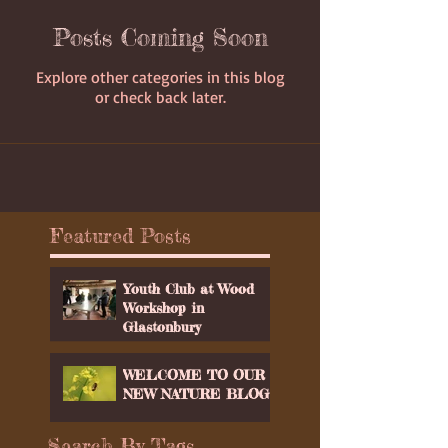
Posts Coming Soon
Explore other categories in this blog
or check back later.
Featured Posts
Youth Club at Wood
Workshop in
Glastonbury
WELCOME TO OUR
NEW NATURE BLOG
Search By Tags