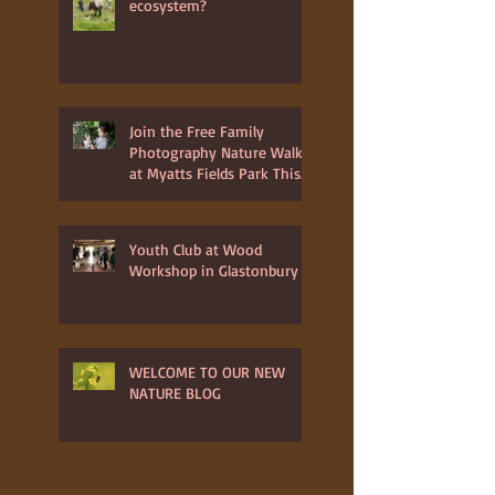
ecosystem?
Join the Free Family
Photography Nature Walk
at Myatts Fields Park This
July 3rd 2025
Youth Club at Wood
Workshop in Glastonbury
WELCOME TO OUR NEW
NATURE BLOG