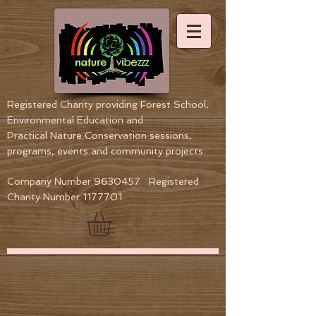
Registered Charity providing Forest School,
Environmental Education
and
Practical Nature Conservation sessions,
programs, events and community projects.
Company Number
9630457
Registered
Charity Number
1177701