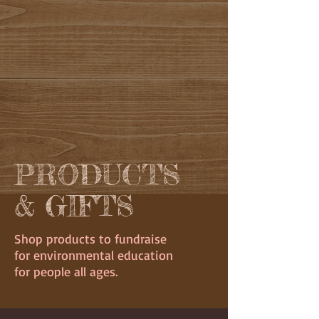
PRODUCTS
& GIFTS
Shop products to fundraise
for environmental education
for people all ages.