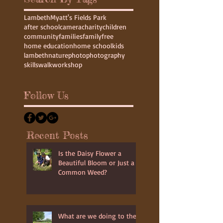
Lambeth
Myatt's Fields Park
after school
camera
charity
children
community
families
family
free
home education
home school
kids
lambeth
nature
photo
photography
skills
walk
workshop
Follow Us
Recent Posts
Is the Daisy Flower a
Beautiful Bloom or Just a
Common Weed?
What are we doing to the