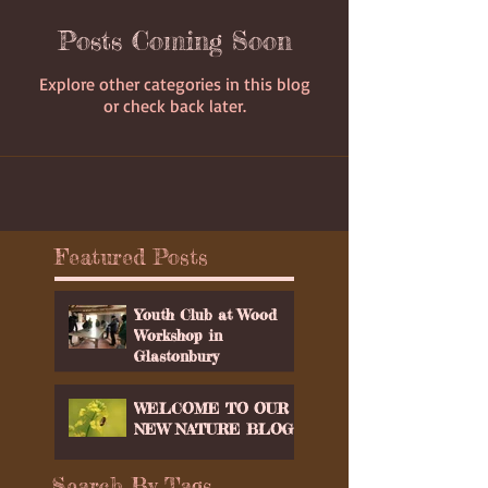
Posts Coming Soon
Explore other categories in this blog
or check back later.
Featured Posts
Youth Club at Wood
Workshop in
Glastonbury
WELCOME TO OUR
NEW NATURE BLOG
Search By Tags