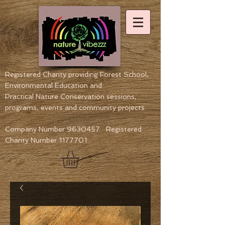
Registered Charity providing Forest School,
Environmental Education
and
Practical Nature Conservation sessions,
programs, events and community projects.
Company Number
9630457
Registered
Charity Number
1177701