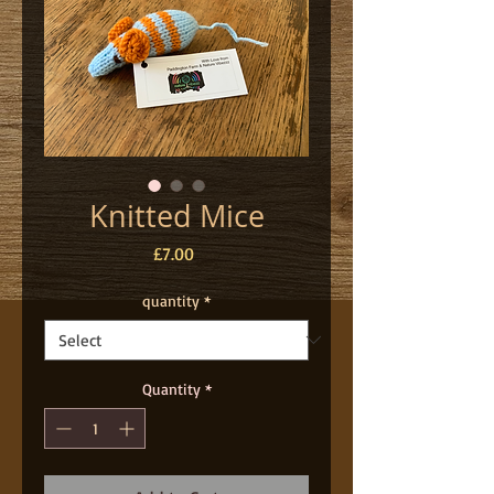
Knitted Mice
Price
£7.00
quantity
*
Quantity
*