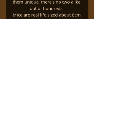
them unique, there's no two alike 
out of hundreds! 
Mice are real life sized about 8cm 
long.
Folklore says that having such a 
mice around your home prevents 
the real ones from moving in. 
Families Residential trips
info
Watch
 a short video about 
our Families Residential Trip to 
the countryside.
About Nature Vibezzz
https://youtu.be/V6loxkPW8bQ
Contact Us
Complains & Concern
Safeguarding Policy
Child Protection Policy
Volunteer with us