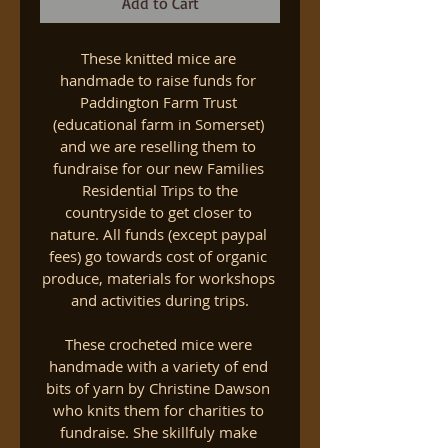
Add to Cart
These knitted mice are 
handmade to raise funds for 
Paddington Farm Trust 
(educational farm in Somerset) 
and we are reselling them to 
fundraise for our new Families 
 Residential Trips to the 
countryside to get closer to 
nature. All funds (except paypal 
fees) go towards cost of organic 
produce, materials for workshops 
and activities during trips.
These crocheted mice were 
handmade with a variety of end 
bits of yarn by Christine Dawson 
who knits them for charities to 
fundraise. She skillfuly make 