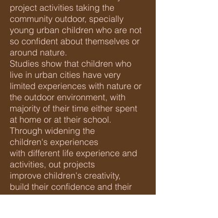
project activities taking the
community outdoor, specially
young
urban children who are not
so confident about themselves or
around nature.
Studies show that children who
live in urban cities have very
limited experiences with nature or
the outdoor environment, with
majority of their time either spent
at home or at their school.
Through widening the
children's experiences
with different life experience and
activities, out projects
improve children's creativity,
build their confidence and their
imagination when it come to
writing.