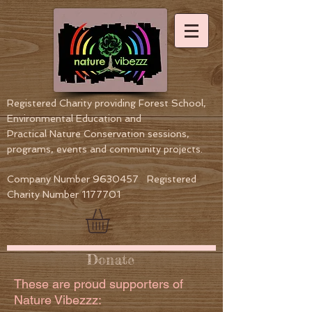
Registered Charity providing Forest School,
Environmental Education
and
Practical Nature Conservation sessions,
programs, events and community projects.
Company Number
9630457
Registered
Charity Number
1177701
Donate
These are proud supporters of
Nature Vibezzz: