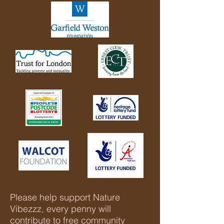
Please help support Nature
Vibezzz, every penny will
contribute to free community